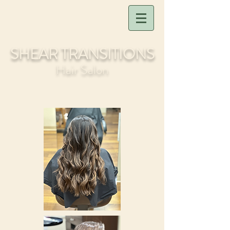
SHEAR TRANSITIONS
Hair Salon