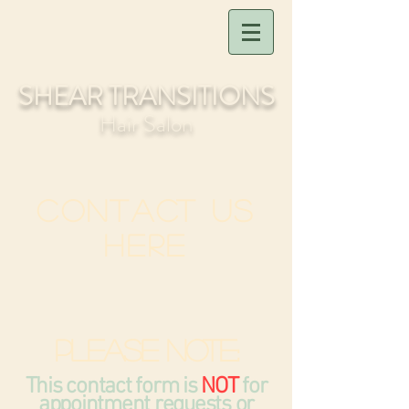
SHEAR TRANSITIONS
Hair Salon
Contact Us
Here
Please note:
This contact form is
NOT
for
appointment requests or