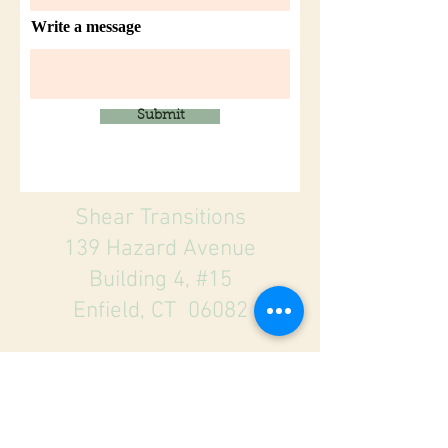
Write a message
Submit
Shear Transitions
139 Hazard Avenue
Building 4, #15
Enfield, CT 06082
860-745-7119