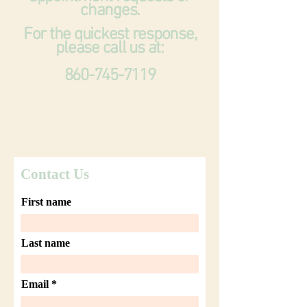
changes.
For the quickest response,
please call us at:
860-745-7119
Contact Us
First name
Last name
Email